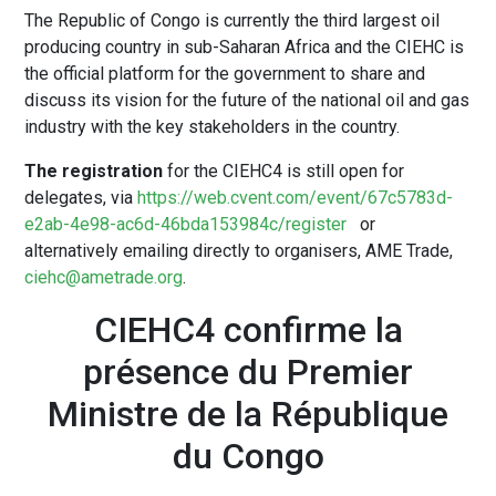
The Republic of Congo is currently the third largest oil
producing country in sub-Saharan Africa and the CIEHC is
the official platform for the government to share and
discuss its vision for the future of the national oil and gas
industry with the key stakeholders in the country.
The registration
for the CIEHC4 is still open for
delegates, via
https://web.cvent.com/event/67c5783d-
e2ab-4e98-ac6d-46bda153984c/register
or
alternatively emailing directly to organisers, AME Trade,
ciehc@ametrade.org
.
CIEHC4 confirme la
présence du Premier
Ministre de la République
du Congo