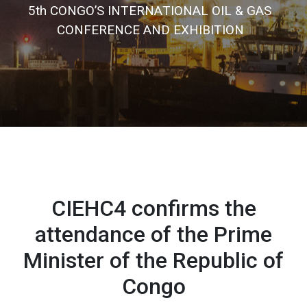
5
t
h
C
O
N
G
O
’
S
I
N
T
E
R
N
A
T
I
O
N
A
L
O
I
L
&
G
A
S
C
O
N
F
E
R
E
N
C
E
A
N
D
E
X
H
I
B
I
T
I
O
N
CIEHC4 confirms the
attendance of the Prime
Minister of the Republic of
Congo