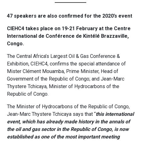
47 speakers are also confirmed for the 2020’s event
CIEHC4 takes place on 19-21 February at the Centre
International de Conférence de Kintélé Brazzaville,
Congo.
The Central Africa’s Largest Oil & Gas Conference &
Exhibition, CIEHC4, confirms the special attendance of
Mister Clément Mouamba, Prime Minister, Head of
Government of the Republic of Congo; and Jean-Marc
Thystere Tchicaya, Minister of Hydrocarbons of the
Republic of Congo.
The Minister of Hydrocarbons of the Republic of Congo,
Jean-Marc Thystere Tchicaya says that “
this international
event, which has already made history in the annals of
the oil and gas sector in the Republic of Congo, is now
established as one of the most important meeting