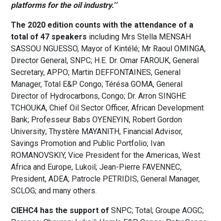
platforms for the oil industry.’’
The 2020 edition counts with the attendance of a
total of 47 speakers
including Mrs Stella MENSAH
SASSOU NGUESSO, Mayor of Kintélé; Mr Raoul OMINGA,
Director General, SNPC; H.E. Dr. Omar FAROUK, General
Secretary, APPO; Martin DEFFONTAINES, General
Manager, Total E&P Congo; Térésa GOMA, General
Director of Hydrocarbons, Congo; Dr. Arron SINGHE
TCHOUKA, Chief Oil Sector Officer, African Development
Bank; Professeur Babs OYENEYIN, Robert Gordon
University; Thystère MAYANITH, Financial Advisor,
Savings Promotion and Public Portfolio; Ivan
ROMANOVSKIY, Vice President for the Americas, West
Africa and Europe, Lukoil; Jean-Pierre FAVENNEC,
President, ADEA; Patrocle PETRIDIS, General Manager,
SCLOG; and many others.
CIEHC4 has the support of
SNPC; Total; Groupe AOGC;