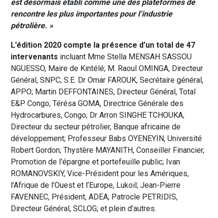
est désormais établi comme
une des plateformes de
rencontre
les plus importantes pour l’industrie
pétrolière. »
L’édition 2020 compte la présence d’un total de 47
intervenants
incluant Mme Stella MENSAH SASSOU
NGUESSO, Maire de Kintélé; M. Raoul OMINGA, Directeur
Général, SNPC; S.E. Dr Omar FAROUK, Secrétaire général,
APPO; Martin DEFFONTAINES, Directeur Général, Total
E&P Congo; Térésa GOMA, Directrice Générale des
Hydrocarbures, Congo; Dr Arron SINGHE TCHOUKA,
Directeur du secteur pétrolier, Banque africaine de
développement; Professeur Babs OYENEYIN, Université
Robert Gordon; Thystère MAYANITH, Conseiller Financier,
Promotion de l’épargne et portefeuille public; Ivan
ROMANOVSKIY, Vice-Président pour les Amériques,
l’Afrique de l’Ouest et l’Europe, Lukoil; Jean-Pierre
FAVENNEC, Président, ADEA; Patrocle PETRIDIS,
Directeur Général, SCLOG; et plein d’autres.