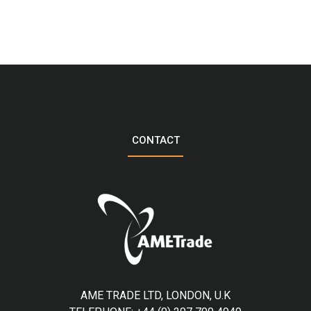
CONTACT
AME TRADE LTD, LONDON, U.K