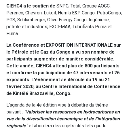
CIEHC4 a le soutien de
SNPC; Total; Groupe AOGC;
Perenco; Chevron; Lukoil; Hemla E&P Congo; PetroCongo;
PGS; Schlumberger; Olive Energy Congo; Ingénierie,
pétrole et industries; EXCI-MAA; Lubrifiants Puma et
Puma.
La C
onférence et EXPOSITION INTERNATIONALE sur
le Pétrole et le Gaz du Congo a
vu son nombre de
participants augmenter de manière considérable.
Cette année,
CIEHC4 attend plus de 800 participants
et confirme la participation de 47 intervenants et 26
exposants. L’événement se déroule du 19 au 21
février 2020, au Centre International de Conférence
de Kintélé Brazzaville, Congo.
L’agenda de la 4e édition vise à débattre du thème
suivant :
“Valoriser les ressources en hydrocarbures en
vue de la diversification économique et de l’intégration
r
é
gionale
“
et abordera des sujets clés tels que le