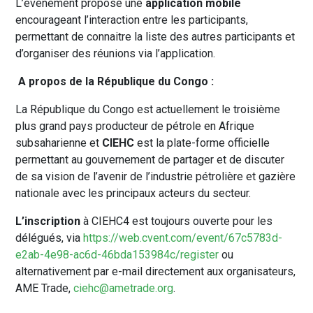
L’événement propose une
application mobile
encourageant l’interaction entre les participants,
permettant de connaitre la liste des autres participants et
d’organiser des réunions via l’application.
A propos de la République du Congo :
La République du Congo est actuellement le troisième
plus grand pays producteur de pétrole en Afrique
subsaharienne et
CIEHC
est la plate-forme officielle
permettant au gouvernement de partager et de discuter
de sa vision de l’avenir de l’industrie pétrolière et gazière
nationale avec les principaux acteurs du secteur.
L’inscription
à CIEHC4 est toujours ouverte pour les
délégués, via
https://web.cvent.com/event/67c5783d-
e2ab-4e98-ac6d-46bda153984c/register
ou
alternativement par e-mail directement aux organisateurs,
AME Trade,
ciehc@ametrade.org
.