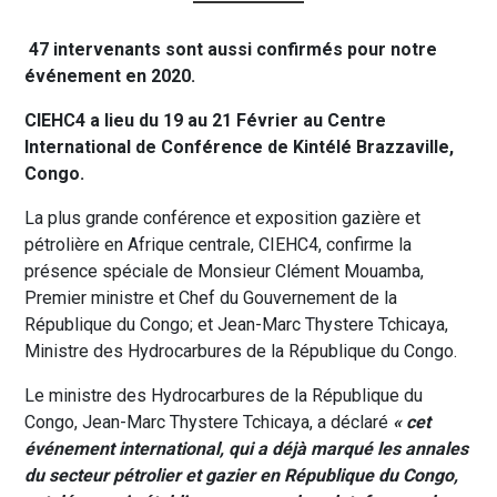
47 intervenants sont aussi confirmés pour notre
événement en 2020.
CIEHC4 a lieu du 19 au 21 Février au Centre
International de Conférence de Kintélé Brazzaville,
Congo.
La plus grande conférence et exposition gazière et
pétrolière en Afrique centrale, CIEHC4, confirme la
présence spéciale de Monsieur Clément Mouamba,
Premier ministre et Chef du Gouvernement de la
République du Congo; et Jean-Marc Thystere Tchicaya,
Ministre des Hydrocarbures de la République du Congo.
Le ministre des Hydrocarbures de la République du
Congo, Jean-Marc Thystere Tchicaya, a déclaré
« cet
événement international, qui a déjà marqué les annales
du secteur pétrolier et gazier en République du Congo,