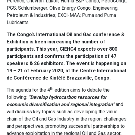
Perenco; Chevron; Lukoil; Hemla E&P Congo; PetroCongo;
PGS; Schlumberger; Olive Energy Congo; Engineering,
Petroleum & Industries; EXCI-MAA; Puma and Puma
Lubricants.
The Congo’s International Oil and Gas conference &
Exhibition is been increasing the number of
participants. This year, CIEHC4 expects over 800
participants and confirms the participation of 47
speakers & 26 exhibitors. The event is happening on
19 – 21 of February 2020, at the Centre International
de Conférence de Kintélé Brazzaville, Congo.
th
The agenda for the 4
edition aims to debate the
following:
“
Develop hydrocarbon resources for
economic diversification and regional integration
”
and
will discuss key topics such as developing the value
chain of the Oil and Gas Industry in the region, challenges
and perspectives; promoting successful partnerships to
advance exploitation in the regional Oil and Gas sector;