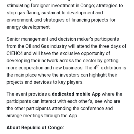
stimulating foreigner investment in Congo; strategies to
stop gas flaring; sustainable development and
environment; and strategies of financing projects for
energy development.
Senior management and decision maker’s participants
from the Oil and Gas industry will attend the three days of
CIEHC4 and will have the exclusive opportunity of
developing their network across the sector by getting
th
more cooperation and new business. The 4
exhibition is
the main place where the investors can highlight their
projects and services to key players.
The event provides a
dedicated mobile App
where the
participants can interact with each other’s, see who are
the other participants attending the conference and
arrange meetings through the App.
About Republic of Congo: