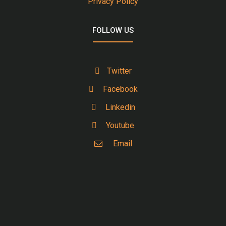
Privacy Policy
FOLLOW US
Twitter
Facebook
Linkedin
Youtube
Email