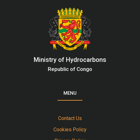
Ministry of Hydrocarbons
Republic of Congo
MENU
Contact Us
Cookies Policy