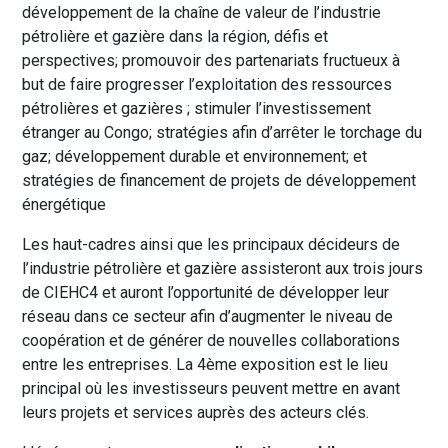
développement de la chaîne de valeur de l’industrie
pétrolière et gazière dans la région, défis et
perspectives; promouvoir des partenariats fructueux à
but de faire progresser l’exploitation des ressources
pétrolières et gazières ; stimuler l’investissement
étranger au Congo; stratégies afin d’arrêter le torchage du
gaz; développement durable et environnement; et
stratégies de financement de projets de développement
énergétique
Les haut-cadres ainsi que les principaux décideurs de
l’industrie pétrolière et gazière assisteront aux trois jours
de CIEHC4 et auront l’opportunité de développer leur
réseau dans ce secteur afin d’augmenter le niveau de
coopération et de générer de nouvelles collaborations
entre les entreprises. La 4ème exposition est le lieu
principal où les investisseurs peuvent mettre en avant
leurs projets et services auprès des acteurs clés.