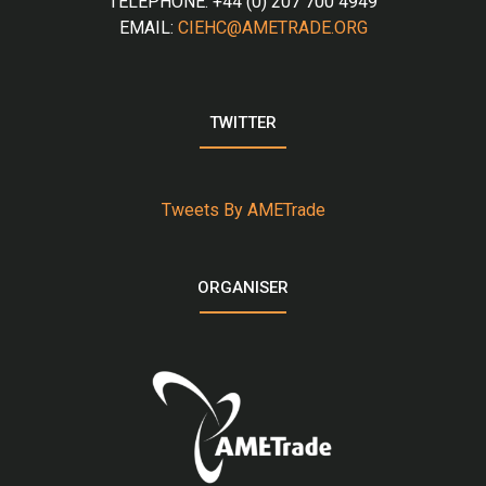
TELEPHONE: +44 (0) 207 700 4949
EMAIL:
CIEHC@AMETRADE.ORG
TWITTER
Tweets By AMETrade
ORGANISER