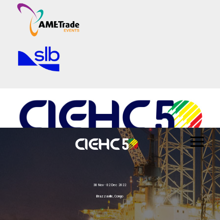
30 Nov - 02 Dec 2022
Brazzaville, Congo