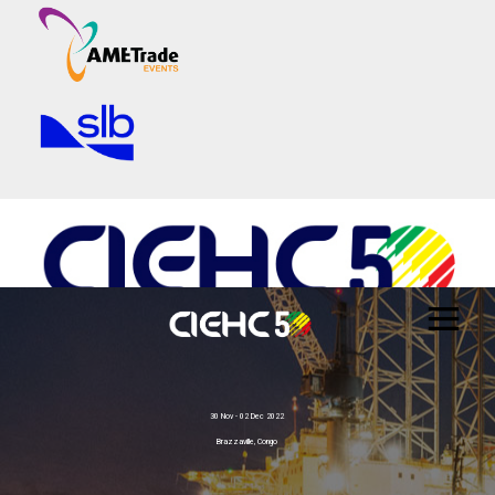
30 Nov - 02 Dec 2022
Brazzaville, Congo