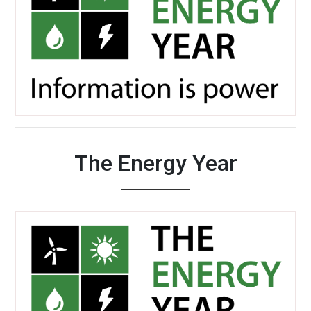
The Energy Year