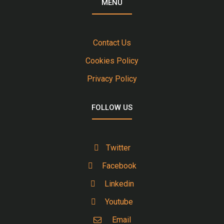
MENU
Contact Us
Cookies Policy
Privacy Policy
FOLLOW US
Twitter
Facebook
Linkedin
Youtube
Email