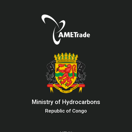
Ministry of Hydrocarbons
Republic of Congo