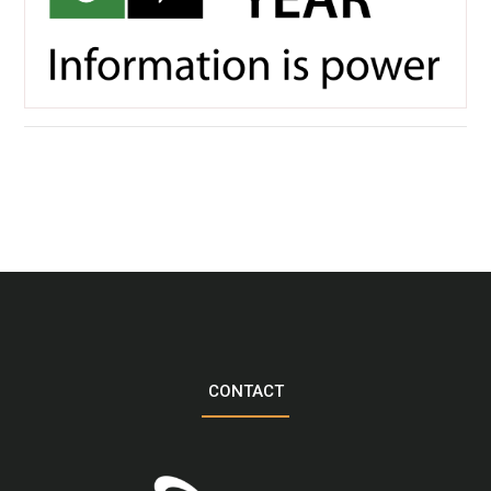
CONTACT