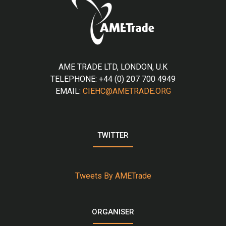
AME TRADE LTD, LONDON, U.K
TELEPHONE: +44 (0) 207 700 4949
EMAIL:
CIEHC@AMETRADE.ORG
TWITTER
Tweets By AMETrade
ORGANISER