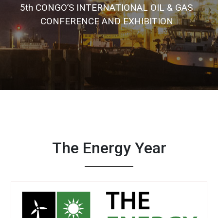
5
t
h
C
O
N
G
O
’
S
I
N
T
E
R
N
A
T
I
O
N
A
L
O
I
L
&
G
A
S
C
O
N
F
E
R
E
N
C
E
A
N
D
E
X
H
I
B
I
T
I
O
N
The Energy Year