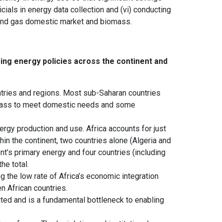
cials in energy data collection and (vi) conducting
l and gas domestic market and biomass.
ing energy policies across the continent and
untries and regions. Most sub-Saharan countries
biomass to meet domestic needs and some
rgy production and use. Africa accounts for just
in the continent, two countries alone (Algeria and
t’s primary energy and four countries (including
he total.
ng the low rate of Africa’s economic integration
 African countries.
mited and is a fundamental bottleneck to enabling