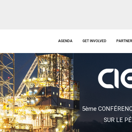
AGENDA
GET INVOLVED
PARTNE
5
è
m
e
C
O
N
F
É
R
E
N
S
U
R
L
E
P
É