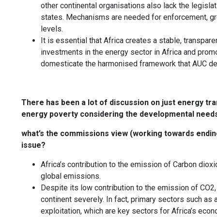
other continental organisations also lack the legis
states. Mechanisms are needed for enforcement, grea
levels.
It is essential that Africa creates a stable, transpar
investments in the energy sector in Africa and promot
domesticate the harmonised framework that AUC de
There has been a lot of discussion on just energy tra
energy poverty considering the developmental needs
what’s the commissions view (working towards ending 
issue?
Africa’s contribution to the emission of Carbon diox
global emissions.
Despite its low contribution to the emission of CO2,
continent severely. In fact, primary sectors such as a
exploitation, which are key sectors for Africa’s eco