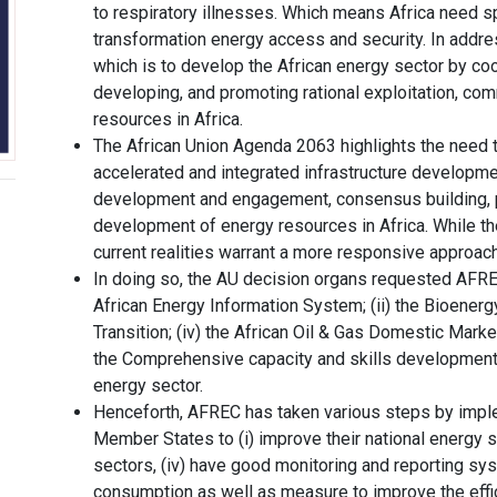
to respiratory illnesses. Which means Africa need s
transformation energy access and security. In addr
which is to develop the African energy sector by coo
developing, and promoting rational exploitation, com
resources in Africa.
The African Union Agenda 2063 highlights the need t
accelerated and integrated infrastructure development
development and engagement, consensus building, pr
development of energy resources in Africa. While th
current realities warrant a more responsive approac
In doing so, the AU decision organs requested AFREC 
African Energy Information System; (ii) the Bioenergy
Transition; (iv) the African Oil & Gas Domestic Mark
the Comprehensive capacity and skills development, 
energy sector.
Henceforth, AFREC has taken various steps by imple
Member States to (i) improve their national energy sta
sectors, (iv) have good monitoring and reporting sy
consumption as well as measure to improve the effic