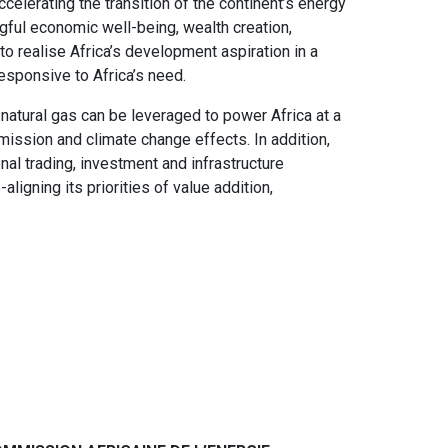
celerating the transition of the continent’s energy
ful economic well-being, wealth creation,
 to realise Africa’s development aspiration in a
esponsive to Africa’s need.
, natural gas can be leveraged to power Africa at a
mission and climate change effects. In addition,
nal trading, investment and infrastructure
ligning its priorities of value addition,