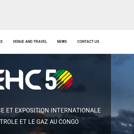
RS
VENUE AND TRAVEL
NEWS
CONTACT US
C
E
E
T
E
X
P
O
S
I
T
I
O
N
I
N
T
E
R
N
A
T
I
O
N
A
L
E
T
R
O
L
E
E
T
L
E
G
A
Z
A
U
C
O
N
G
O