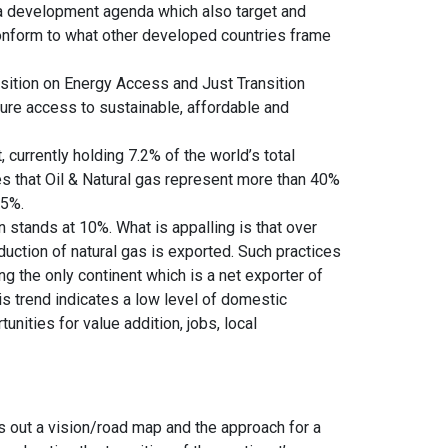
ue a development agenda which also target and
conform to what other developed countries frame
sition on Energy Access and Just Transition
nsure access to sustainable, affordable and
, currently holding 7.2% of the world’s total
es that Oil & Natural gas represent more than 40%
45%.
on stands at 10%. What is appalling is that over
duction of natural gas is exported. Such practices
ng the only continent which is a net exporter of
is trend indicates a low level of domestic
ities for value addition, jobs, local
s out a vision/road map and the approach for a