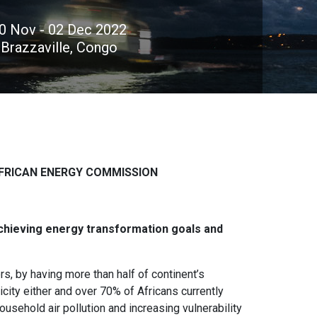
0 Nov - 02 Dec 2022
Brazzaville, Congo
FRICAN ENERGY COMMISSION
chieving energy transformation goals and
s, by having more than half of continent’s
city either and over 70% of Africans currently
usehold air pollution and increasing vulnerability