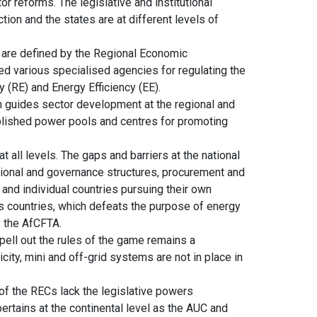
r reforms. The legislative and institutional
ction and the states are at different levels of
t are defined by the Regional Economic
 various specialised agencies for regulating the
(RE) and Energy Efficiency (EE).
h guides sector development at the regional and
lished power pools and centres for promoting
t all levels. The gaps and barriers at the national
tutional and governance structures, procurement and
and individual countries pursuing their own
 countries, which defeats the purpose of energy
y the AfCFTA.
ell out the rules of the game remains a
icity, mini and off-grid systems are not in place in
of the RECs lack the legislative powers
ertains at the continental level as the AUC and