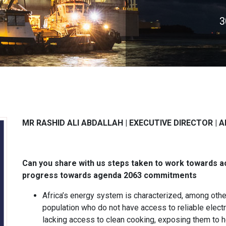
3
MR RASHID ALI ABDALLAH |
EXECUTIVE DIRECTOR |
A
Can you share with us steps taken to work towards a
progress towards agenda 2063 commitments
Africa’s energy system is characterized, among other
population who do not have access to reliable electri
lacking access to clean cooking, exposing them to ho