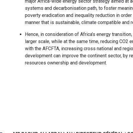
major Africa-wide energy sector strategy aimed at ac
systems and decarbonisation path, to foster meaning
poverty eradication and inequality reduction in order
manner that is sustainable, climate compatible and r
Hence, in consideration of Africa’s energy transition
larger scale, while at the same time, reducing CO2 e
with the AFCFTA, increasing cross national and regio
development can improve the continent sector, by re-a
resources ownership and development.