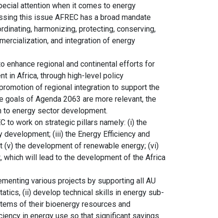
pecial attention when it comes to energy
essing this issue AFREC has a broad mandate
rdinating, harmonizing, protecting, conserving,
mercialization, and integration of energy
o enhance regional and continental efforts for
 in Africa, through high-level policy
omotion of regional integration to support the
e goals of Agenda 2063 are more relevant, the
h to energy sector development.
to work on strategic pillars namely: (i) the
 development; (iii) the Energy Efficiency and
et (v) the development of renewable energy; (vi)
which will lead to the development of the Africa
menting various projects by supporting all AU
tics, (ii) develop technical skills in energy sub-
stems of their bioenergy resources and
iency in energy use so that significant savings