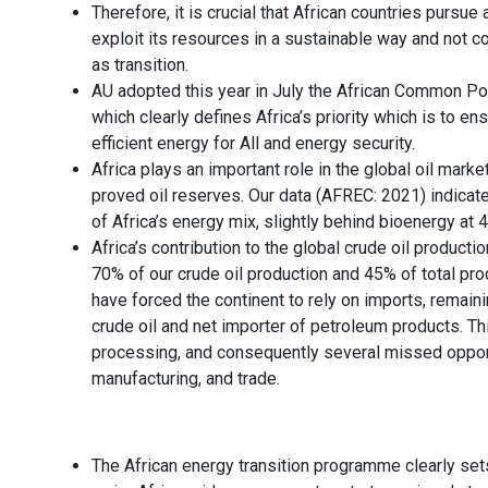
Therefore, it is crucial that African countries purs
exploit its resources in a sustainable way and not 
as transition.
AU adopted this year in July the African Common Po
which clearly defines Africa’s priority which is to e
efficient energy for All and energy security.
Africa plays an important role in the global oil market
proved oil reserves. Our data (AFREC: 2021) indicat
of Africa’s energy mix, slightly behind bioenergy at 
Africa’s contribution to the global crude oil producti
70% of our crude oil production and 45% of total pro
have forced the continent to rely on imports, remaini
crude oil and net importer of petroleum products. Th
processing, and consequently several missed opportun
manufacturing, and trade.
The African energy transition programme clearly set