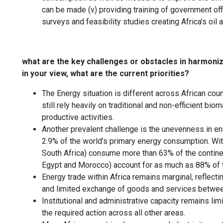
can be made (v) providing training of government offi
surveys and feasibility studies creating Africa’s oi
what are the key challenges or obstacles in harmoniz
in your view, what are the current priorities?
The Energy situation is different across African co
still rely heavily on traditional and non-efficient 
productive activities.
Another prevalent challenge is the unevenness in ene
2.9% of the world’s primary energy consumption. With
South Africa) consume more than 63% of the continen
Egypt and Morocco) account for as much as 88% of t
Energy trade within Africa remains marginal, reflecti
and limited exchange of goods and services between
Institutional and administrative capacity remains li
the required action across all other areas.