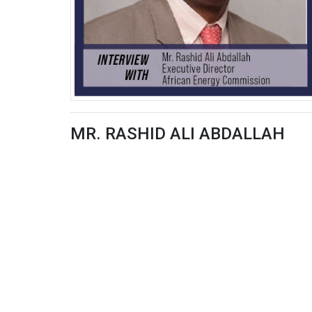
MR. RASHID ALI ABDALLAH