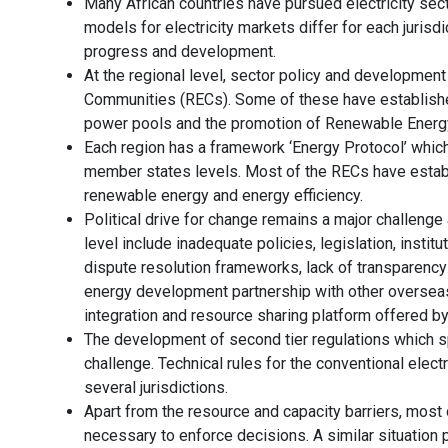
Many African countries have pursued electricity secto
models for electricity markets differ for each jurisdi
progress and development.
At the regional level, sector policy and developmen
Communities (RECs). Some of these have established
power pools and the promotion of Renewable Energy 
Each region has a framework ‘Energy Protocol’ whic
member states levels. Most of the RECs have estab
renewable energy and energy efficiency.
Political drive for change remains a major challenge a
level include inadequate policies, legislation, insti
dispute resolution frameworks, lack of transparency 
energy development partnership with other overseas
integration and resource sharing platform offered b
The development of second tier regulations which sp
challenge. Technical rules for the conventional electr
several jurisdictions.
Apart from the resource and capacity barriers, most 
necessary to enforce decisions. A similar situation p