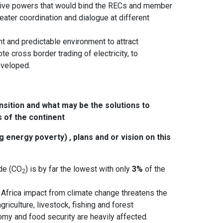
lative powers that would bind the RECs and member
ter coordination and dialogue at different
ent and predictable environment to attract
e cross border trading of electricity, to
veloped.
nsition and what may be the solutions to
 of the continent
energy poverty) , plans and or vision on this
ide (CO
) is by far the lowest with only
3%
of the
2
 Africa impact from climate change threatens the
griculture, livestock, fishing and forest
nomy and food security are heavily affected.